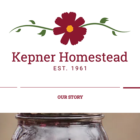
OUR STORY