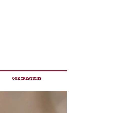
OUR CREATIONS