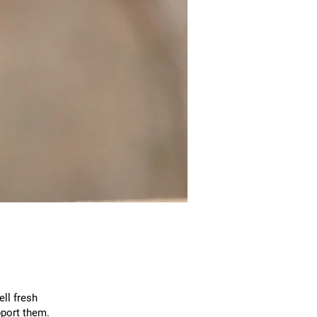
ll fresh
port them.