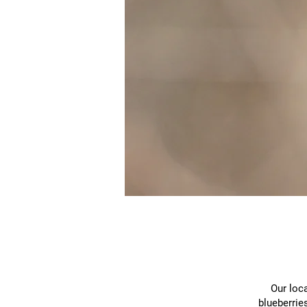
Our loca
blueberrie