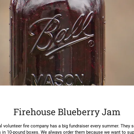
Firehouse Blueberry Jam
l volunteer fire company has a big fundraiser every summer. They se
s in 10-pound boxes. We always order them because we want to sup