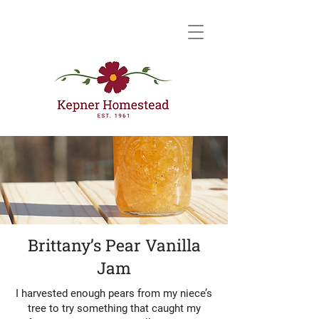
Brittany’s Pear Vanilla
Jam
I harvested enough pears from my niece’s
tree to try something that caught my