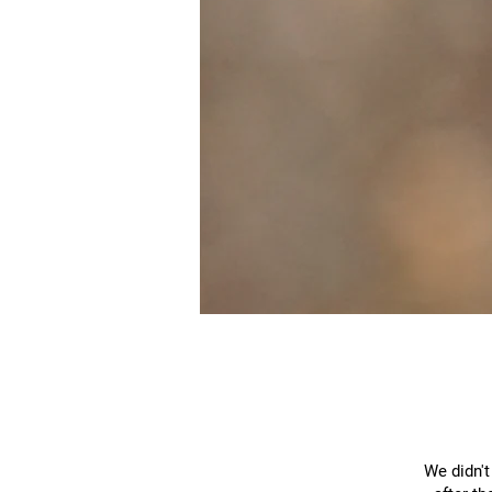
We didn't