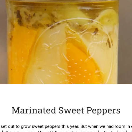
Marinated Sweet Peppers
 set out to grow sweet peppers this year. But when we had room in 