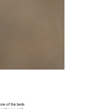
one of the beds