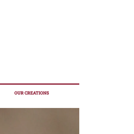
OUR CREATIONS