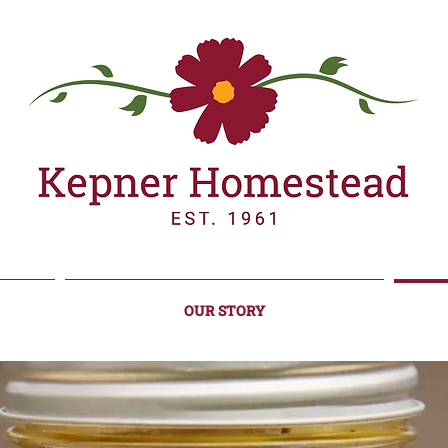
OUR STORY