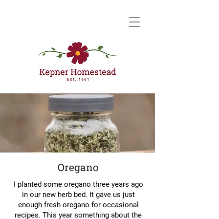
Oregano
I planted some oregano three years ago
in our new herb bed. It gave us just
enough fresh oregano for occasional
recipes. This year something about the