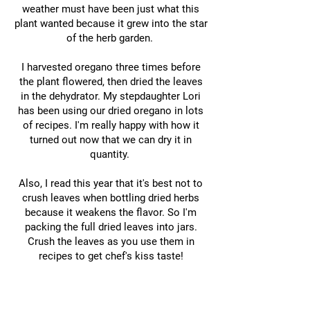
weather must have been just what this
plant wanted because it grew into the star
of the herb garden.
I harvested oregano three times before
the plant flowered, then dried the leaves
in the dehydrator. My stepdaughter Lori
has been using our dried oregano in lots
of recipes. I'm really happy with how it
turned out now that we can dry it in
quantity.
Also, I read this year that it's best not to
crush leaves when bottling dried herbs
because it weakens the flavor. So I'm
packing the full dried leaves into jars.
Crush the leaves as you use them in
recipes to get chef's kiss taste!