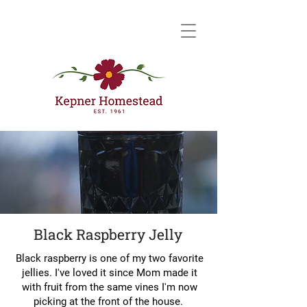
Black Raspberry Jelly
Black raspberry is one of my two favorite
jellies. I've loved it since Mom made it
with fruit from the same vines I'm now
picking at the front of the house.