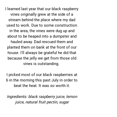
I learned last year that our black raspberry
vines originally grew at the side of a
stream behind the place where my dad
used to work. Due to some construction
in the area, the vines were dug up and
about to be heaped into a dumpster and
hauled away. Dad rescued them and
planted them on bank at the front of our
house. I'll always be grateful he did that
because the jelly we get from those old
vines is outstanding.
I picked most of our black raspberries at
6 in the morning this past July in order to
beat the heat. It was so worth it.
Ingredients: black raspberry juice, lemon
juice, natural fruit pectin, sugar