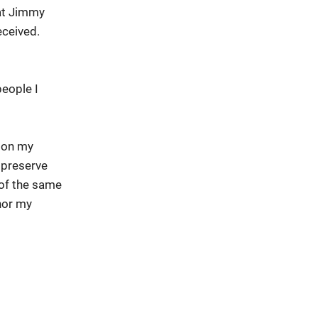
hat Jimmy
eceived.
people I
e on my
 preserve
of the same
onor my