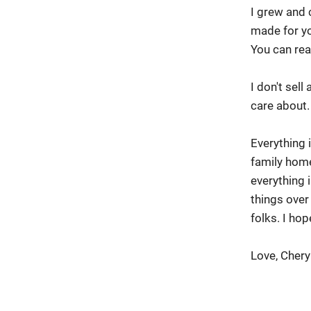
I grew and 
made for yo
You can rea
I don't sel
care about.
Everything 
family hom
everything
things over
folks. I h
Love, Chery