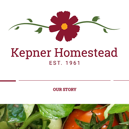
OUR STORY