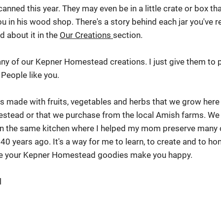
canned this year. They may even be in a little crate or box t
u in his wood shop. There's a story behind each jar you've r
d about it in the
Our Creations
section.
l any of our Kepner Homestead creations. I just give them to 
 People like you.
is made with fruits, vegetables and herbs that we grow her
estead or that we purchase from the local Amish farms. We
 in the same kitchen where I helped my mom preserve many 
 40 years ago. It's a way for me to learn, to create and to h
ope your Kepner Homestead goodies make you happy.
l