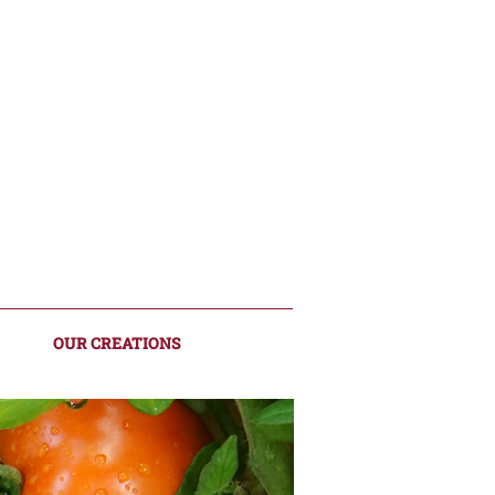
OUR CREATIONS