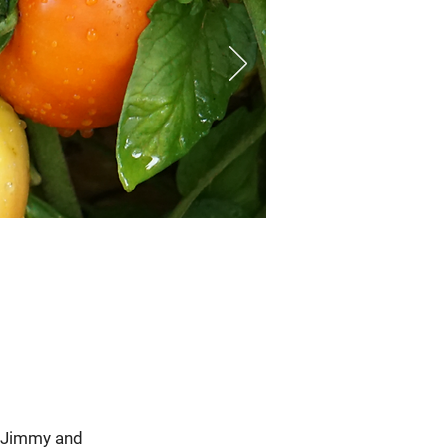
t Jimmy and