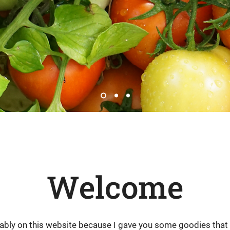
Welcome
bably on this website because I gave you some goodies tha