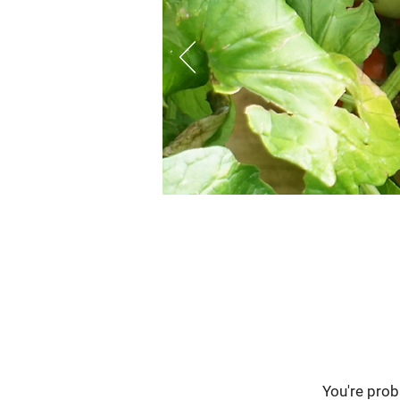
You're pro